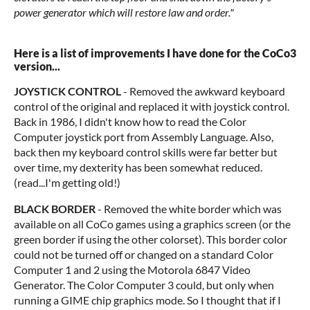
power generator which will restore law and order."
Here is a list of improvements I have done for the CoCo3
version...
JOYSTICK CONTROL
- Removed the awkward keyboard
control of the original and replaced it with joystick control.
Back in 1986, I didn't know how to read the Color
Computer joystick port from Assembly Language. Also,
back then my keyboard control skills were far better but
over time, my dexterity has been somewhat reduced.
(read...I'm getting old!)
BLACK BORDER
- Removed the white border which was
available on all CoCo games using a graphics screen (or the
green border if using the other colorset). This border color
could not be turned off or changed on a standard Color
Computer 1 and 2 using the Motorola 6847 Video
Generator. The Color Computer 3 could, but only when
running a GIME chip graphics mode. So I thought that if I