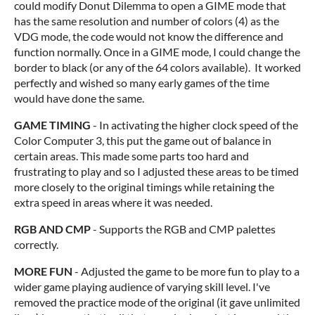
could modify Donut Dilemma to open a GIME mode that
has the same resolution and number of colors (4) as the
VDG mode, the code would not know the difference and
function normally. Once in a GIME mode, I could change the
border to black (or any of the 64 colors available). It worked
perfectly and wished so many early games of the time
would have done the same.
GAME TIMING
- In activating the higher clock speed of the
Color Computer 3, this put the game out of balance in
certain areas. This made some parts too hard and
frustrating to play and so I adjusted these areas to be timed
more closely to the original timings while retaining the
extra speed in areas where it was needed.
RGB AND CMP
- Supports the RGB and CMP palettes
correctly.
MORE FUN
- Adjusted the game to be more fun to play to a
wider game playing audience of varying skill level. I've
removed the practice mode of the original (it gave unlimited