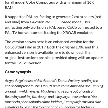
for all model Color Computers with a minimum of 16K
RAM.
It supported PAL artifacting to generate 2 extra colors (red
and blue) from a 4 color PMODE 3 video mode. This
artifacting only works on a PAL based CoCo connected to a
PAL TV but you can see it using the XROAR emulator.
The version shown here is an enhanced version for the
CoCo3 that I did in 2019. Both the original 1986 and this
enhanced version is available here to download. The
original instructions are also provided along with an update
for the CoCo3 version.
Game synopsis
Angry Angelo has raided Antonio's Donut Factory sending the
entire complex amuck! Donuts have come alive and are jumping
around in wild frenzies. Machines have gone out of control
throwing cooking fat, dough and icing sugar everywhere. You
must help poor Antonio climb ladders, jump platforms and ride
elevators to reach the top floor and shut down the factory's