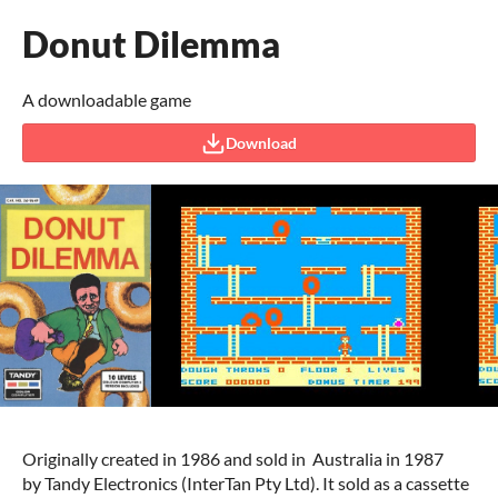
Donut Dilemma
A downloadable game
Download
Originally created in 1986 and sold in Australia in 1987
by Tandy Electronics (InterTan Pty Ltd). It sold as a cassette