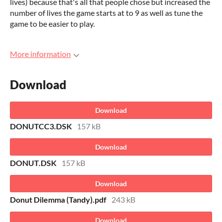
lives) because that's all that people chose but increased the
number of lives the game starts at to 9 as well as tune the
game to be easier to play.
More information
Download
Download
DONUTCC3.DSK
157 kB
Download
DONUT.DSK
157 kB
Download
Donut Dilemma (Tandy).pdf
243 kB
Download