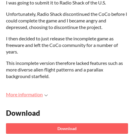
I was going to submit it to Radio Shack of the U.S.
Unfortunately, Radio Shack discontinued the CoCo before I
could complete the game and I became angry and
depressed, choosing to discontinue the project.
I then decided to just release the incomplete game as
freeware and left the CoCo community for a number of
years.
This incomplete version therefore lacked features such as
more diverse alien flight patterns and a parallax
background starfield.
More information
Download
Download