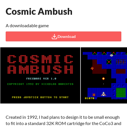
Cosmic Ambush
A downloadable game
Download
Created in 1992, I had plans to design it to be small enough
to fit into a standard 32K ROM cartridge for the CoCo3 and