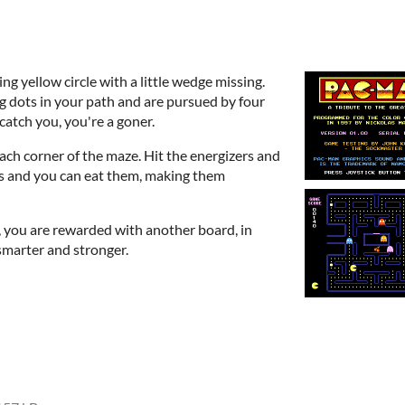
g yellow circle with a little wedge missing.
g dots in your path and are pursued by four
catch you, you're a goner.
 each corner of the maze. Hit the energizers and
s and you can eat them, making them
d, you are rewarded with another board, in
marter and stronger.