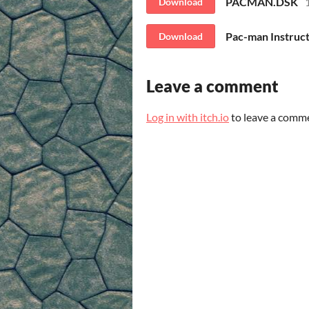
PACMAN.DSK
Download
Pac-man Instruct
Download
Leave a comment
Log in with itch.io
to leave a comm