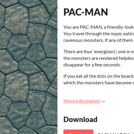
PAC-MAN
You are PAC-MAN, a friendly-lookin
You travel through the maze, eatin
ravenous monsters. If any of them 
There are four 'energizers', one in
the monsters are rendered helples
disappear for a few seconds.
If you eat all the dots on the boar
which the monsters have become s
More information
Download