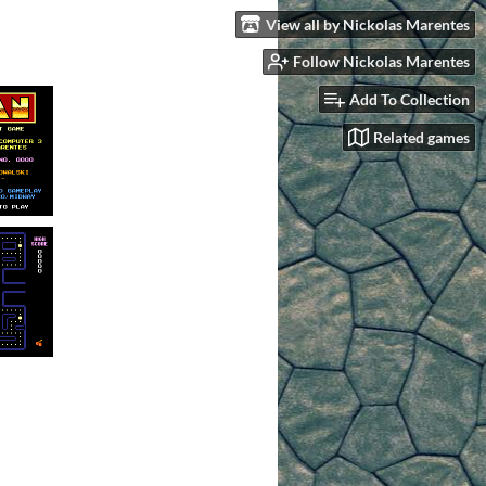
View all by Nickolas Marentes
Follow Nickolas Marentes
Add To Collection
Related games