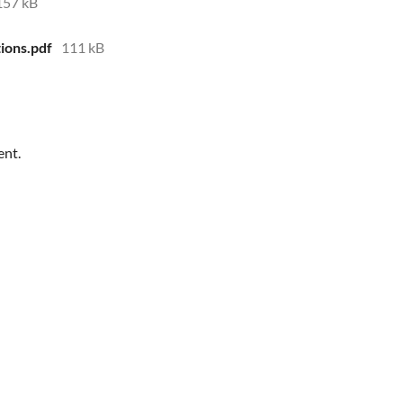
157 kB
ions.pdf
111 kB
ent.